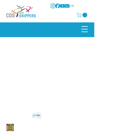
COS Rope Skippers