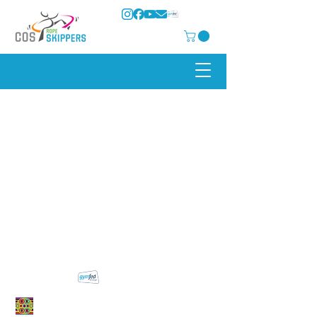
COS Rope Skippers