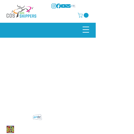
COS Rope Skippers